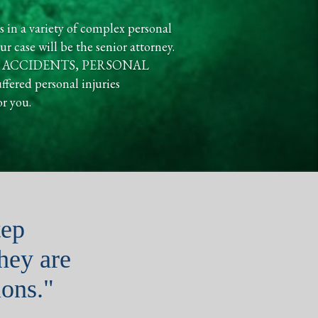
s in a variety of complex personal
r case will be the senior attorney.
UCKING ACCIDENTS, PERSONAL
ed personal injuries
or you.
tep
they are
ons."