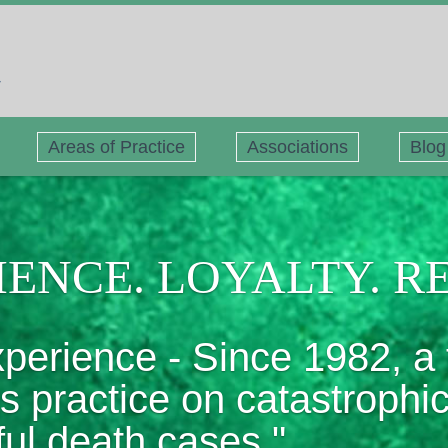
Areas of Practice
Associations
Blog
ENCE. LOYALTY. R
xperience - Since 1982, a 
ts practice on catastrophi
ful death cases."