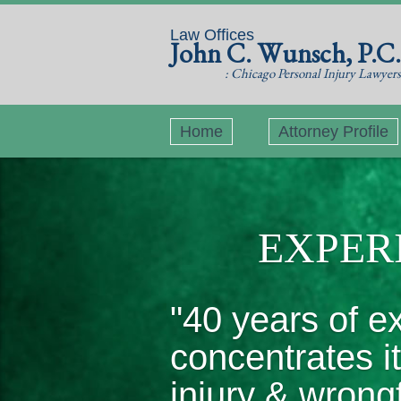
Law Offices
John C. Wunsch, P.C.
: Chicago Personal Injury Lawyers
Home
Attorney Profile
EXPERI
"40 years of e
concentrates i
injury & wrong