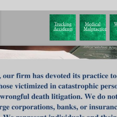
Trucking
Medical
W
Accidents
Malpractice