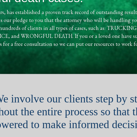
rs, has established a proven track record of outstanding result
is our pledge to you that the attorney who will be handling you
d hundreds of clients in all types of cases, such as: TR
nd WRONGFUL DEATH. If you or a loved one have suffer
 for a free consultation so we can put our resources to work f
e involve our clients step by s
out the entire process so that 
wered to make informed decisi