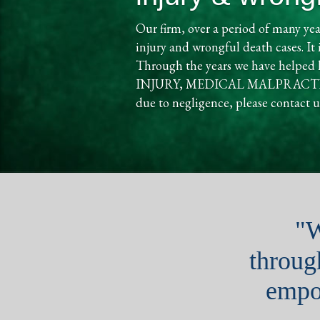
Our firm, over a period of many yea
injury and wrongful death cases. It 
Through the years we have helpe
INJURY, MEDICAL MALPRACTICE, a
due to negligence, please contact us
"W
through
empo