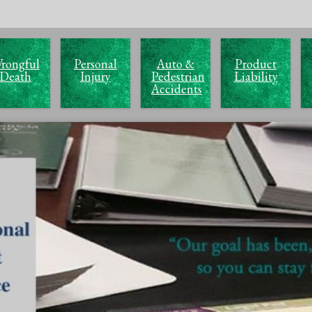
rongful
Personal
Auto &
Product
Death
Injury
Pedestrian
Liability
Accidents