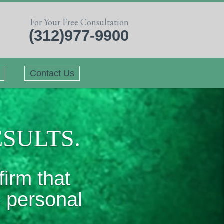
For Your Free Consultation
(312)977-9900
Contact Us
ESULTS.
firm that
c personal