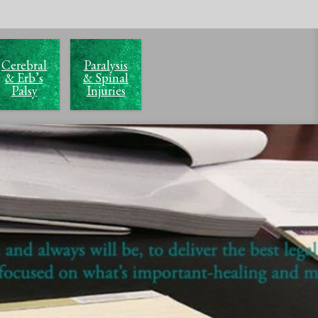
Cerebral
Paralysis
& Erb’s
& Spinal
Palsy
Injuries