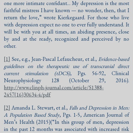
one more intimate confidant… My depression is the most
faithful mistress I have known — no wonder, then, that I
return the love,” wrote Kierkegaard. For those who live
with depression expect no one to ever fully understand. It
will be with you at all times, an abiding presence, close
by and at the ready, recognized and perceived by no
other.
[1]
See, e.g., Jean-Pascal Lefaucheur, et al.,
Evidence-based
guidelines on the therapeutic use of transcranial direct
current stimulation (tDCS)
, Pgs. 56-92, Clinical
Neurophysiology 128 (October 29, 2016).
http://www.clinph-journal.com/article/S1388-
2457(16)30634-4/pdf
[2]
Amanda L. Stewart, et al.,
Falls and Depression in Men:
A Population Based Study
, Pgs. 1-5, American Journal of
Men’s Health (2015)(“In this group of men, depression
in the past 12 months was associated with increased risk