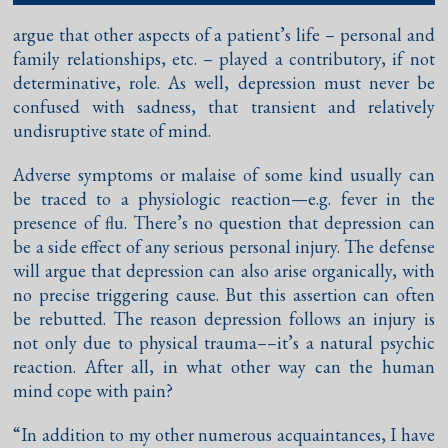
argue that other aspects of a patient’s life – personal and
family relationships, etc. – played a contributory, if not
determinative, role. As well, depression must never be
confused with sadness, that transient and relatively
undisruptive state of mind.
Adverse symptoms or malaise of some kind usually can
be traced to a physiologic reaction—e.g. fever in the
presence of flu. There’s no question that depression can
be a side effect of any serious personal injury. The defense
will argue that depression can also arise organically, with
no precise triggering cause. But this assertion can often
be rebutted. The reason depression follows an injury is
not only due to physical trauma––it’s a natural psychic
reaction. After all, in what other way can the human
mind cope with pain?
“In addition to my other numerous acquaintances, I have