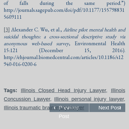
of falls during the same period.”)
http://journals.sagepub.com/doi/pdf/10.1177/155798831
5609111
[3]
Alexander C. Wu, et al.,
Airline pilot mental health and
suicidal thoughts: a cross-sectional descriptive study via
anonymous web-based survey
, Environmental Health
15:121 (December 15, 2016).
http://ehjournal.biomedcentral.com/articles/10.1186/s12
940-016-0200-6
Tags:
Illinois Closed Head Injury Lawyer
,
Illinois
Concussion Lawyer
,
Illinois personal injury lawyer
,
Illinois traumatic brain injury lawyer
Previous
Next Post
Post