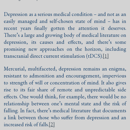
Depression as a serious medical condition – and not as an
easily managed and self-chosen state of mind – has in
recent years finally gotten the attention it deserves.
There’s a large and growing body of medical literature on
depression, its causes and effects, and there’s some
promising new approaches on the horizon, including
transcranial direct current stimulation (tDCS).
[1]
Mercurial, multifaceted, depression remains an enigma,
resistant to admonition and encouragement, impervious
to strength of will or concentration of mind. It also gives
rise to its fair share of remote and unpredictable side
effects. One would think, for example, there would be no
relationship between one’s mental state and the risk of
falling. In fact, there’s medical literature that documents
a link between those who suffer from depression and an
increased risk of falls.
[2]