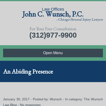
Law Offices
John C. Wunsch, P.C.
: Chicago Personal Injury Lawyers
For Your Free Consultation
(312)977-9900
Open Menu
An Abiding Presence
January 30, 2017 - Posted by:
Wunsch
- In category:
The Wunsch
Law Blog
-
No responses