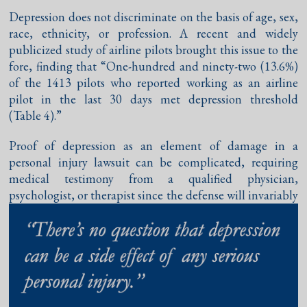
Depression does not discriminate on the basis of age, sex,
race, ethnicity, or profession. A recent and widely
publicized study of airline pilots brought this issue to the
fore, finding that “One-hundred and ninety-two (13.6%)
of the 1413 pilots who reported working as an airline
pilot in the last 30 days met depression threshold
(Table 4).”
Proof of depression as an element of damage in a
personal injury lawsuit can be complicated, requiring
medical testimony from a qualified physician,
psychologist, or therapist since
the defense will invariably