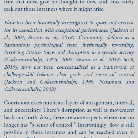
true that most give no thought to this, and thus rarely
seek out those instances where it might arise.
Flow has been historically investigated in sport and exercise
for its association with exceptional performance (
Jackson et
al., 2001
;
Swann et al., 2018
). Commonly defined as a
harmonious psychological state, intrinsically rewarding,
involving intense focus and absorption in a specific activity
(
Csikszentmihalyi, 1975
,
2002
;
Swann et al., 2018
;
Stoll,
2019
), flow has been contextualized in a framework of
challenge-skill balance, clear goals and sense of control
(
Jackson and Csikszentmihalyi, 1999
;
Nakamura and
Csikszentmihalyi, 2002
).
Courtroom cases implicate layers of antagonism, interval,
and uncertainty. There’s disruption as well as movement
back and forth. Also, there are some aspects where one no
longer has “a sense of control.” Interestingly, flow is still
possible in these instances and can be reached even in