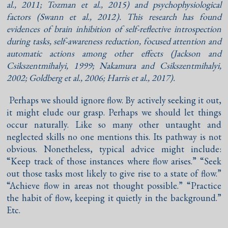
al., 2011
;
Tozman et al., 2015
) and psychophysiological
factors (
Swann et al., 2012
). This research has found
evidences of brain inhibition of self-reflective introspection
during tasks, self-awareness reduction, focused attention and
automatic actions among other effects (
Jackson and
Csikszentmihalyi, 1999
;
Nakamura and Csikszentmihalyi,
2002
;
Goldberg et al., 2006
;
Harris et al., 2017
).
Perhaps we should ignore flow. By actively seeking it out,
it might elude our grasp. Perhaps we should let things
occur naturally. Like so many other untaught and
neglected skills no one mentions this. Its pathway is not
obvious. Nonetheless, typical advice might include:
“Keep track of those instances where flow arises.” “Seek
out those tasks most likely to give rise to a state of flow.”
“Achieve flow in areas not thought possible.” “Practice
the habit of flow, keeping it quietly in the background.”
Etc.