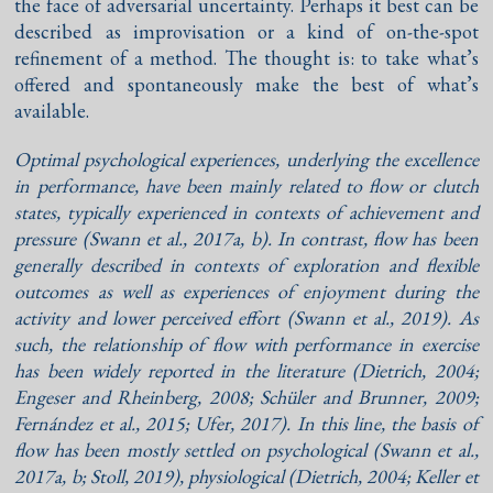
the face of adversarial uncertainty. Perhaps it best can be
described as improvisation or a kind of on-the-spot
refinement of a method. The thought is: to take what’s
offered and spontaneously make the best of what’s
available.
Optimal psychological experiences, underlying the excellence
in performance, have been mainly related to flow or clutch
states, typically experienced in contexts of achievement and
pressure (
Swann et al., 2017a
,
b
). In contrast, flow has been
generally described in contexts of exploration and flexible
outcomes as well as experiences of enjoyment during the
activity and lower perceived effort (
Swann et al., 2019
). As
such, the relationship of flow with performance in exercise
has been widely reported in the literature (
Dietrich, 2004
;
Engeser and Rheinberg, 2008
;
Schüler and Brunner, 2009
;
Fernández et al., 2015
;
Ufer, 2017
). In this line, the basis of
flow has been mostly settled on psychological (
Swann et al.,
2017a
,
b
;
Stoll, 2019
), physiological (
Dietrich, 2004
;
Keller et