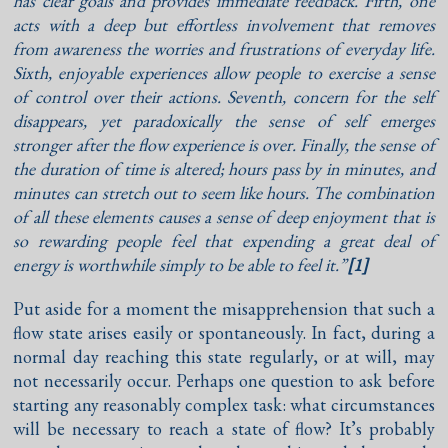
has clear goals and provides immediate feedback. Fifth, one
acts with a deep but effortless involvement that removes
from awareness the worries and frustrations of everyday life.
Sixth, enjoyable experiences allow people to exercise a sense
of control over their actions. Seventh, concern for the self
disappears, yet paradoxically the sense of self emerges
stronger after the flow experience is over. Finally, the sense of
the duration of time is altered; hours pass by in minutes, and
minutes can stretch out to seem like hours. The combination
of all these elements causes a sense of deep enjoyment that is
so rewarding people feel that expending a great deal of
energy is worthwhile simply to be able to feel it.”
[1]
Put aside for a moment the misapprehension that such a
flow state arises easily or spontaneously. In fact, during a
normal day reaching this state regularly, or at will, may
not necessarily occur. Perhaps one question to ask before
starting any reasonably complex task: what circumstances
will be necessary to reach a state of flow? It’s probably