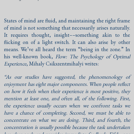
States of mind are fluid, and maintaining the right frame
of mind is not something that necessarily arises naturally.
It requires thought, insight––something akin to the
flicking on of a light switch. It can also arise by other
means. We’ve all heard the term “being in the zone.” In
his well-known book,
Flow: The Psychology of Optimal
Experience
, Mihaly Csikszentmihalyi writes:
“As our studies have suggested, the phenomenology of
enjoyment has eight major components. When people reflect
on how it feels when their experience is most positive, they
mention at least one, and often all, of the following. First,
the experience usually occurs when we confront tasks we
have a chance of completing. Second, we must be able to
concentrate on what we are doing. Third, and fourth, the
concentration is usually possible because the task undertaken