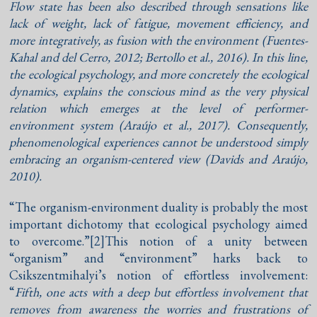
Flow state has been also described through sensations like
lack of weight, lack of fatigue, movement efficiency, and
more integratively, as fusion with the environment (
Fuentes-
Kahal and del Cerro, 2012
;
Bertollo et al., 2016
). In this line,
the ecological psychology, and more concretely the ecological
dynamics, explains the conscious mind as the very physical
relation which emerges at the level of performer-
environment system (
Araújo et al., 2017
). Consequently,
phenomenological experiences cannot be understood simply
embracing an organism-centered view (
Davids and Araújo,
2010
).
“The organism-environment duality is probably the most
important dichotomy that ecological psychology aimed
to overcome.”
[2]This notion of a unity between
“organism” and “environment” harks back to
Csikszentmihalyi’s notion of effortless involvement:
“
Fifth, one acts with a deep but effortless involvement that
removes from awareness the worries and frustrations of