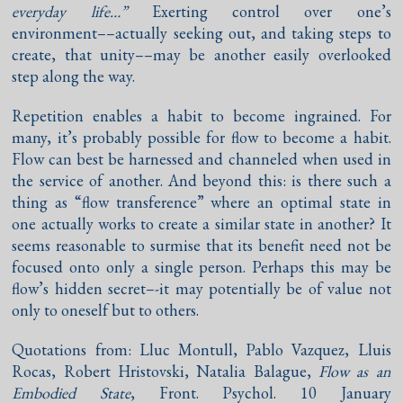
everyday life…”
Exerting control over one’s
environment––actually seeking out, and taking steps to
create, that unity––may be another easily overlooked
step along the way.
Repetition enables a habit to become ingrained. For
many, it’s probably possible for flow to become a habit.
Flow can best be harnessed and channeled when used in
the service of another. And beyond this: is there such a
thing as “flow transference” where an optimal state in
one actually works to create a similar state in another? It
seems reasonable to surmise that its benefit need not be
focused onto only a single person. Perhaps this may be
flow’s hidden secret–-it may potentially be of value not
only to oneself but to others.
Quotations from: Lluc Montull, Pablo Vazquez, Lluis
Rocas, Robert Hristovski, Natalia Balague,
Flow as an
Embodied State
, Front. Psychol. 10 January