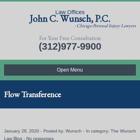
Law Offices
John C. Wunsch, P.C.
: Chicago Personal Injury Lawyers
For Your Free Consultation
(312)977-9900
Open Menu
Flow Transference
January 28, 2020 - Posted by:
Wunsch
- In category:
The Wunsch
Law Blog
-
No responses