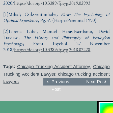
2020/
https://doi.org/10.3389/fpsyg.2019.02993
[1]Mihaly Csikszentmihalyi,
Flow: The Psychology of
Optimal Experience
, Pg. 49 (HarperPerennial 1990)
[2]Lorena Lobo, Manuel Heras-Escribano, David
Travieso,
The History and Philosophy of Ecological
Psychology
, Front. Psychol. 27 November
2018/
https://doi.org/10.3389/fpsyg.2018.02228
Tags:
Chicago Trucking Accident Attorney
,
Chicago
Trucking Accident Lawyer
,
chicago trucking accident
lawyers
Previous
Next Post
Post