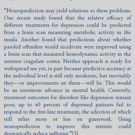
“Neuroprediction may yield solutions to these problems.
One recent study found that the relative efficacy of
different treatments for depression could be predicted
from a brain scan measuring metabolic activity in the
insula. Another found that predictions about whether
paroled offenders would recidivate were improved using
a brain scan that measured hemodynamic activity in the
anterior cingulate cortex. Neither approach is ready for
widespread use yet, in part because predictive accuracy at
the individual level is still only moderate, but inevitably
they––or improvements on them––will be. This would
be an enormous advance in mental health. Currently,
treatment outcomes for disorders like depression remain
poor; up to 40 percent of depressed patients fail to
respond to the first-line treatment, the selection of which
still relies more or less on guesswork. Using
neuroprediction to improve this statistic could
dramatically reduce suffering.”
[3]