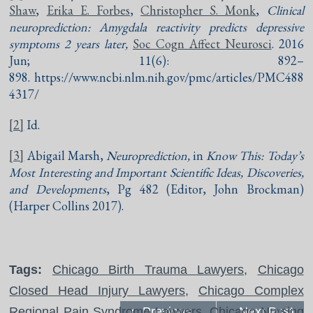
Shaw
,
Erika E. Forbes
,
Christopher S. Monk
,
Clinical
neuroprediction: Amygdala reactivity predicts depressive
symptoms 2 years later,
Soc Cogn Affect Neurosci
. 2016
Jun; 11(6): 892–
898. https://www.ncbi.nlm.nih.gov/pmc/articles/PMC488
4317/
[2]
Id.
[3]
Abigail Marsh,
Neuroprediction,
in
Know This: Today’s
Most Interesting and Important Scientific Ideas, Discoveries,
and Developments
, Pg 482 (Editor, John Brockman)
(Harper Collins 2017).
Tags:
Chicago Birth Trauma Lawyers
,
Chicago
Closed Head Injury Lawyers
,
Chicago Complex
Regional Pain Syndrome Lawyers
Previous
,
Chicago Nursing
Next Post