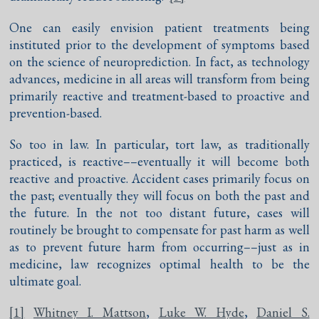
One can easily envision patient treatments being
instituted prior to the development of symptoms based
on the science of neuroprediction. In fact, as technology
advances, medicine in all areas will transform from being
primarily reactive and treatment-based to proactive and
prevention-based.
So too in law. In particular, tort law, as traditionally
practiced, is reactive––eventually it will become both
reactive and proactive. Accident cases primarily focus on
the past; eventually they will focus on both the past and
the future. In the not too distant future, cases will
routinely be brought to compensate for past harm as well
as to prevent future harm from occurring––just as in
medicine, law recognizes optimal health to be the
ultimate goal.
[1]
Whitney I. Mattson
,
Luke W. Hyde
,
Daniel S.