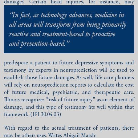
damages. Certain head
injuries, for instance, may
predispose a patient to future depressive symptoms and
testimony by experts in neuroprediction will be used to
establish those future damages. As well, life care planners
will rely on neuroprediction reports to calculate the cost
of future medical, psychiatric, and therapeutic care.
Illinois recognizes “risk of future injury” as an element of
damage, and this type of testimony fits well within that
framework. (IPI 30.04.03)
With regard to the actual treatment of patients, there
may be others uses. Writes Abigail Marsh: