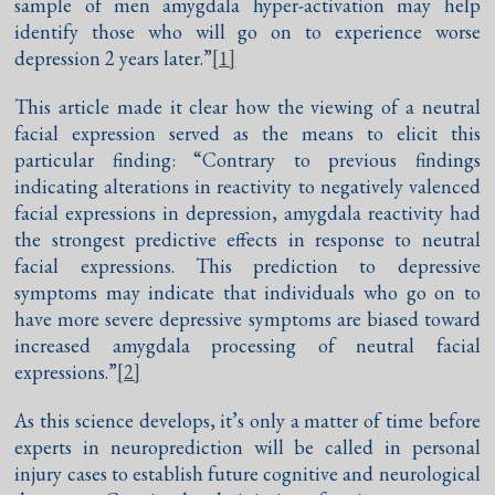
sample of men amygdala hyper-activation may help
identify those who will go on to experience worse
depression 2 years later.”
[1]
This article made it clear how the viewing of a neutral
facial expression served as the means to elicit this
particular finding: “Contrary to previous findings
indicating alterations in reactivity to negatively valenced
facial expressions in depression, amygdala reactivity had
the strongest predictive effects in response to neutral
facial expressions. This prediction to depressive
symptoms may indicate that individuals who go on to
have more severe depressive symptoms are biased toward
increased amygdala processing of neutral facial
expressions.”
[2]
As this science develops, it’s only a matter of time before
experts in neuroprediction will be called in personal
injury cases to establish future cognitive and neurological