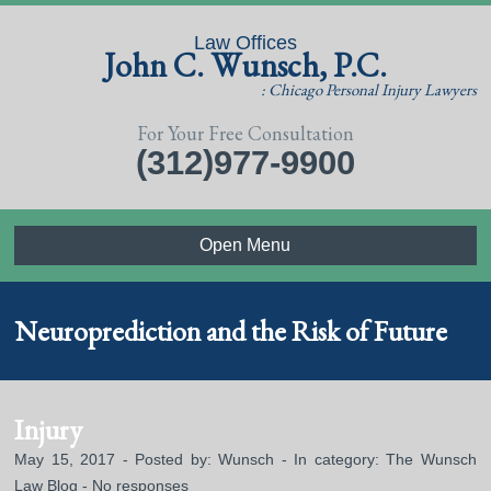
Law Offices
John C. Wunsch, P.C.
: Chicago Personal Injury Lawyers
For Your Free Consultation
(312)977-9900
Open Menu
Neuroprediction and the Risk of Future
Injury
May 15, 2017 - Posted by:
Wunsch
- In category:
The Wunsch
Law Blog
-
No responses