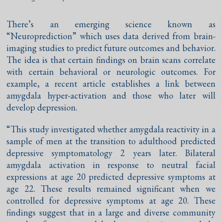
There’s an emerging science known as
“Neuroprediction” which uses data derived from brain-
imaging studies to predict future outcomes and behavior.
The idea is that certain findings on brain scans correlate
with certain behavioral or neurologic outcomes. For
example, a recent article establishes a link between
amygdala hyper-activation and those who later will
develop depression.
“This study investigated whether amygdala reactivity in a
sample of men at the transition to adulthood predicted
depressive symptomatology 2 years later. Bilateral
amygdala activation in response to neutral facial
expressions at age 20 predicted depressive symptoms at
age 22. These results remained significant when we
controlled for depressive symptoms at age 20. These
findings suggest that in a large and diverse community