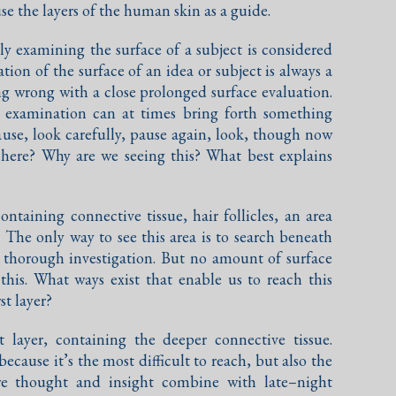
use the layers of the human skin as a guide.
ely examining the surface of a subject is considered
tion of the surface of an idea or subject is always a
ng wrong with a close prolonged surface evaluation.
al examination can at times bring forth something
ause, look carefully, pause again, look, though now
s here? Why are we seeing this? What best explains
ontaining connective tissue, hair follicles, an area
. The only way to see this area is to search beneath
y thorough investigation. But no amount of surface
 this. What ways exist that enable us to reach this
st layer?
t layer, containing the deeper connective tissue.
ecause it’s the most difficult to reach, but also the
ere thought and insight combine with late–night