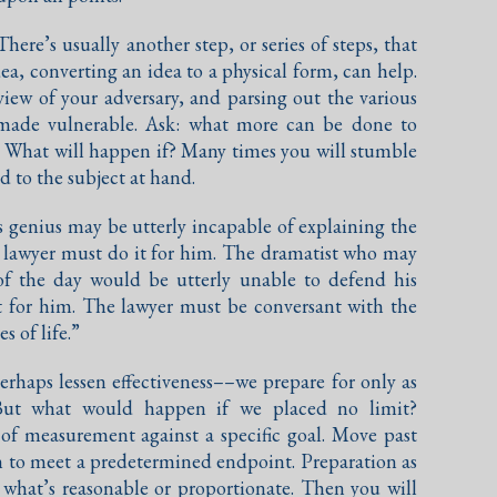
There’s usually another step, or series of steps, that
dea, converting an idea to a physical form, can help.
iew of your adversary, and parsing out the various
 made vulnerable. Ask: what more can be done to
r? What will happen if? Many times you will stumble
d to the subject at hand.
is genius may be utterly incapable of explaining the
 lawyer must do it for him. The dramatist who may
of the day would be utterly unable to defend his
t for him. The lawyer must be conversant with the
 of life.”
rhaps lessen effectiveness––we prepare for only as
But what would happen if we placed no limit?
 of measurement against a specific goal. Move past
on to meet a predetermined endpoint. Preparation as
 what’s reasonable or proportionate. Then you will