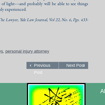
 of light––and probably will be able to see things
sly experienced.
he Lawyer
, Yale Law Journal, Vol 22, No. 6, Pgs. 433-
ys
,
personal injury attorney
Previous
Next Post
Post
A