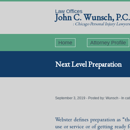
Law Offices
John C. Wunsch, P.C.
: Chicago Personal Injury Lawyers
Home
Attorney Profile
Next Level Preparation
September 3, 2019 - Posted by:
Wunsch
- In ca
Webster defines preparation as “t
use or service or of getting ready 