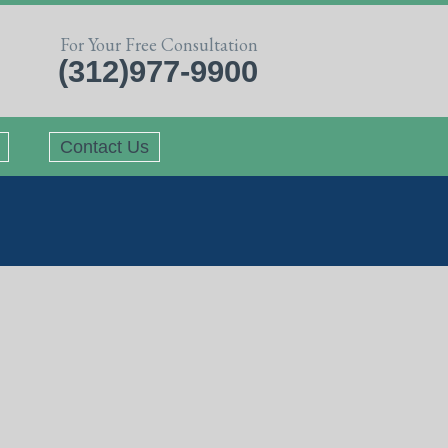
For Your Free Consultation
(312)977-9900
Contact Us