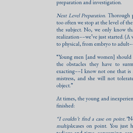
preparation and investigation.
Next Level Preparation
. Thorough p
too often we stop at the level of t
the subject. No, we only know th
realization––we’ve just started. (A
to physical, from embryo to adult–
“Young men [and women] should lo
the obstacles they have to surm
exacting––I know not one that is 
mistress, and she will not tolera
object.”
At times, the young and inexperienc
finished:
“I couldn’t find a case on point.”
No
multiple
cases on point. You just 
tedious and time–consuming, can 