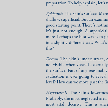
preparation. To help explain, let’s 
Epidermis
. The skin’s surface. Mer
shallow, superficial. But an examina
good starting point. There’s nothi
It’s just not enough. A superfici
more. Perhaps the best way is to p
in a slightly different way. What’
this?
Dermis
. The skin’s undersurface, c
not visible when viewed externally
the surface. Part of any reasonabl
evaluation is ever going to reveal
level? How can we move past the fir
Hypodermis
. The skin’s lowermos
Probably, the most neglected area b
most vital, decisive. This is wh