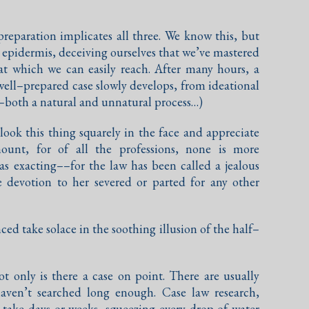
reparation implicates all three. We know this, but
he epidermis, deceiving ourselves that we’ve mastered
at which we can easily reach. After many hours, a
 well–prepared case slowly develops, from ideational
–both a natural and unnatural process…)
ok this thing squarely in the face and appreciate
ount, for of all the professions, none is more
as exacting––for the law has been called a jealous
te devotion to her severed or parted for any other
ed take solace in the soothing illusion of the half–
t only is there a case on point. There are usually
haven’t searched long enough. Case law research,
take days or weeks, squeezing every drop of water