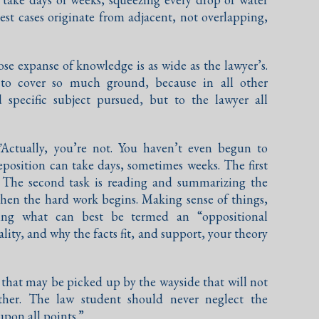
est cases originate from adjacent, not overlapping,
se expanse of knowledge is as wide as the lawyer’s.
 to cover so much ground, because in all other
d specific subject pursued, but to the lawyer all
”
Actually, you’re not. You haven’t even begun to
deposition can take days, sometimes weeks. The first
n. The second task is reading and summarizing the
then the hard work begins. Making sense of things,
ping what can best be termed an “oppositional
ity, and why the facts fit, and support, your theory
 that may be picked up by the wayside that will not
ther. The law student should never neglect the
pon all points.”