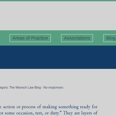
Areas of Practice
Associations
Blog
tegory:
The Wunsch Law Blog
-
No responses
he action or process of making something ready for
for some occasion, test, or duty.” They are layers of