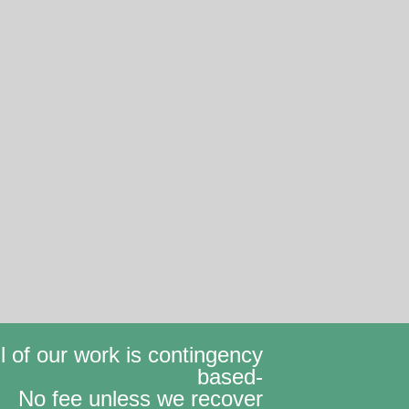
ll of our work is contingency
based-
No fee unless we recover