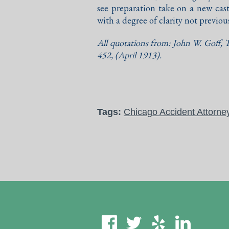
see preparation take on a new cast
with a degree of clarity not previou
All quotations from: John W. Goff,
T
452, (April 1913).
Tags:
Chicago Accident Attorne