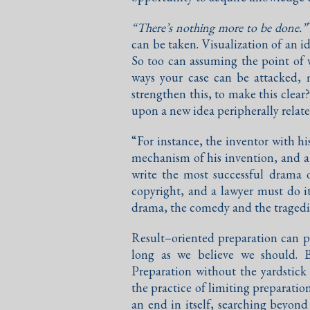
“There’s nothing more to be done.”
can be taken. Visualization of an i
So too can assuming the point of v
ways your case can be attacked,
strengthen this, to make this clea
upon a new idea peripherally relate
“For instance, the inventor with h
mechanism of his invention, and a
write the most successful drama 
copyright, and a lawyer must do i
drama, the comedy and the tragedies
Result–oriented preparation can pe
long as we believe we should. 
Preparation without the yardstick
the practice of limiting preparati
an end in itself, searching beyond