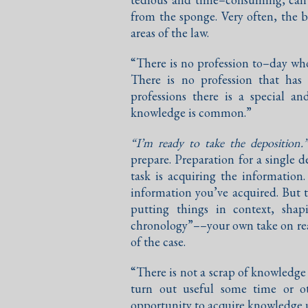
from the sponge. Very often, the b
areas of the law.
“There is no profession to–day who
There is no profession that has
professions there is a special an
knowledge is common.”
“I’m ready to take the deposition.
prepare. Preparation for a single 
task is acquiring the informatio
information you’ve acquired. But 
putting things in context, sha
chronology”––your own take on real
of the case.
“There is not a scrap of knowledge
turn out useful some time or o
opportunity to acquire knowledge u