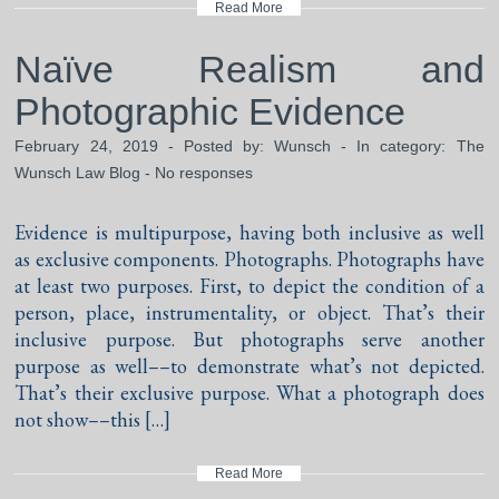
Read More
Naïve Realism and
Photographic Evidence
February 24, 2019 - Posted by:
Wunsch
- In category:
The
Wunsch Law Blog
-
No responses
Evidence is multipurpose, having both inclusive as well
as exclusive components. Photographs. Photographs have
at least two purposes. First, to depict the condition of a
person, place, instrumentality, or object. That’s their
inclusive purpose. But photographs serve another
purpose as well––to demonstrate what’s not depicted.
That’s their exclusive purpose. What a photograph does
not show––this […]
Read More