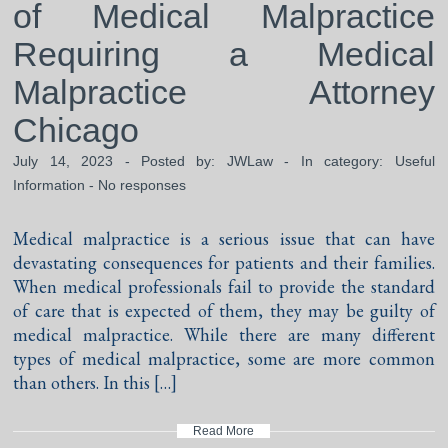
of Medical Malpractice
Requiring a Medical
Malpractice Attorney
Chicago
July 14, 2023 - Posted by:
JWLaw
- In category:
Useful
Information
-
No responses
Medical malpractice is a serious issue that can have
devastating consequences for patients and their families.
When medical professionals fail to provide the standard
of care that is expected of them, they may be guilty of
medical malpractice. While there are many different
types of medical malpractice, some are more common
than others. In this […]
Read More