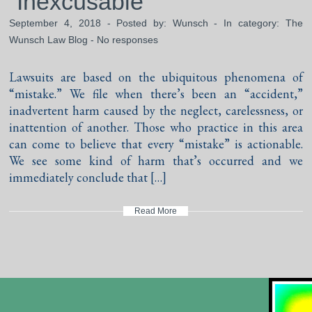
“Inexcusable”
September 4, 2018 - Posted by:
Wunsch
- In category:
The
Wunsch Law Blog
-
No responses
Lawsuits are based on the ubiquitous phenomena of
“mistake.” We file when there’s been an “accident,”
inadvertent harm caused by the neglect, carelessness, or
inattention of another. Those who practice in this area
can come to believe that every “mistake” is actionable.
We see some kind of harm that’s occurred and we
immediately conclude that […]
Read More