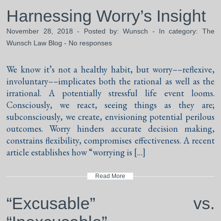
Harnessing Worry’s Insight
November 28, 2018 - Posted by:
Wunsch
- In category:
The
Wunsch Law Blog
-
No responses
We know it’s not a healthy habit, but worry––reflexive,
involuntary––implicates both the rational as well as the
irrational. A potentially stressful life event looms.
Consciously, we react, seeing things as they are;
subconsciously, we create, envisioning potential perilous
outcomes. Worry hinders accurate decision making,
constrains flexibility, compromises effectiveness. A recent
article establishes how “worrying is […]
Read More
“Excusable” vs.