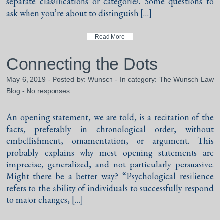
separate classifications or categories. Some questions to
ask when you’re about to distinguish […]
Read More
Connecting the Dots
May 6, 2019 - Posted by:
Wunsch
- In category:
The Wunsch Law
Blog
-
No responses
An opening statement, we are told, is a recitation of the
facts, preferably in chronological order, without
embellishment, ornamentation, or argument. This
probably explains why most opening statements are
imprecise, generalized, and not particularly persuasive.
Might there be a better way? “Psychological resilience
refers to the ability of individuals to successfully respond
to major changes, […]