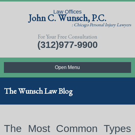
Law Offices
John C. Wunsch, P.C.
: Chicago Personal Injury Lawyers
For Your Free Consultation
(312)977-9900
Open Menu
The Wunsch Law Blog
The Most Common Types