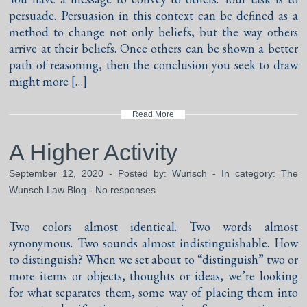
persuade. Persuasion in this context can be defined as a
method to change not only beliefs, but the way others
arrive at their beliefs. Once others can be shown a better
path of reasoning, then the conclusion you seek to draw
might more […]
Read More
A Higher Activity
September 12, 2020 - Posted by:
Wunsch
- In category:
The
Wunsch Law Blog
-
No responses
Two colors almost identical. Two words almost
synonymous. Two sounds almost indistinguishable. How
to distinguish? When we set about to “distinguish” two or
more items or objects, thoughts or ideas, we’re looking
for what separates them, some way of placing them into