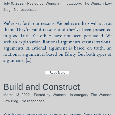
July 9, 2022 - Posted by:
Wunsch
- In category:
The Wunsch Law
Blog
-
No responses
We’ve set forth our reasons. We believe others will accept
them. They’re valid reasons and they’ve been presented
in good faith. Yet others have not been persuaded. We
seek an explanation. Rational arguments versus irrational
arguments. A rational argument is based on truth; an
irrational argument is based on falsity. But both types of
arguments, […]
Read More
Build and Construct
March 13, 2022 - Posted by:
Wunsch
- In category:
The Wunsch
Law Blog
-
No responses
You have a message to convey to others. Your task is to