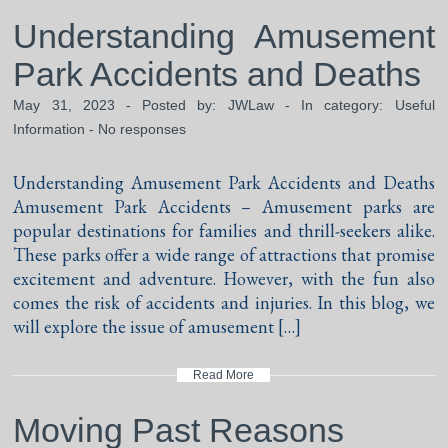
Understanding Amusement
Park Accidents and Deaths
May 31, 2023 - Posted by:
JWLaw
- In category:
Useful
Information
-
No responses
Understanding Amusement Park Accidents and Deaths
Amusement Park Accidents – Amusement parks are
popular destinations for families and thrill-seekers alike.
These parks offer a wide range of attractions that promise
excitement and adventure. However, with the fun also
comes the risk of accidents and injuries. In this blog, we
will explore the issue of amusement […]
Read More
Moving Past Reasons