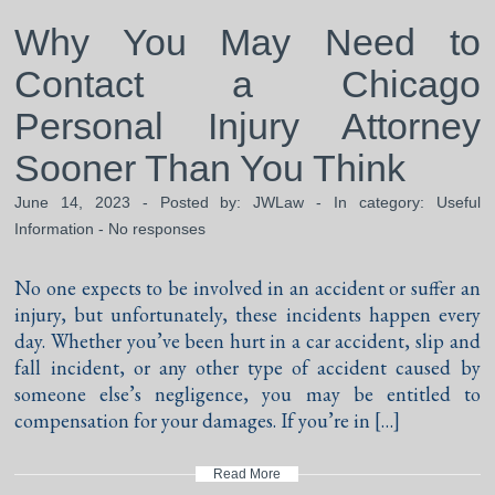
Why You May Need to
Contact a Chicago
Personal Injury Attorney
Sooner Than You Think
June 14, 2023 - Posted by:
JWLaw
- In category:
Useful
Information
-
No responses
No one expects to be involved in an accident or suffer an
injury, but unfortunately, these incidents happen every
day. Whether you’ve been hurt in a car accident, slip and
fall incident, or any other type of accident caused by
someone else’s negligence, you may be entitled to
compensation for your damages. If you’re in […]
Read More