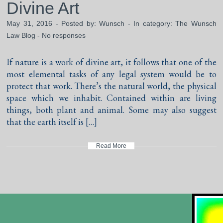
Divine Art
May 31, 2016 - Posted by:
Wunsch
- In category:
The Wunsch
Law Blog
-
No responses
If nature is a work of divine art, it follows that one of the
most elemental tasks of any legal system would be to
protect that work. There’s the natural world, the physical
space which we inhabit. Contained within are living
things, both plant and animal. Some may also suggest
that the earth itself is […]
Read More