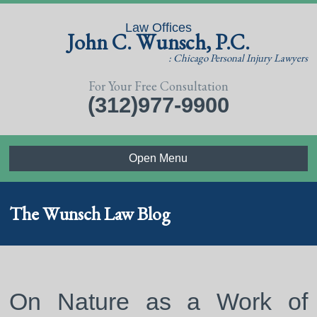
Law Offices
John C. Wunsch, P.C.
: Chicago Personal Injury Lawyers
For Your Free Consultation
(312)977-9900
Open Menu
The Wunsch Law Blog
On Nature as a Work of