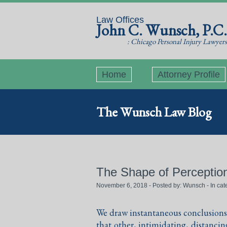
Law Offices
John C. Wunsch, P.C.
: Chicago Personal Injury Lawyers
Home
Attorney Profile
The Wunsch Law Blog
The Shape of Perceptio
November 6, 2018 - Posted by:
Wunsch
- In ca
We draw instantaneous conclusions 
that other, intimidating, distanc