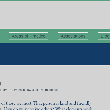
Areas of Practice
Associations
Blog
n
tegory:
The Wunsch Law Blog
-
No responses
of those we meet. That person is kind and friendly;
ing. How do we perceive others? What elements work