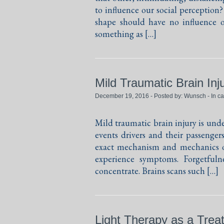
to influence our social perception
shape should have no influence o
something as […]
Mild Traumatic Brain In
December 19, 2016 - Posted by:
Wunsch
- In c
Mild traumatic brain injury is unde
events drivers and their passenger
exact mechanism and mechanics of
experience symptoms. Forgetfulne
concentrate. Brains scans such […]
Light Therapy as a Treat