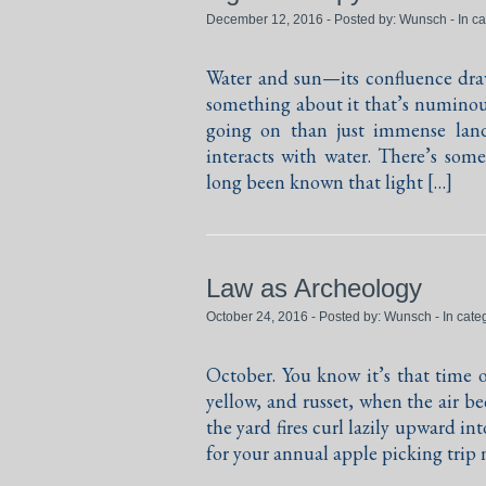
December 12, 2016 - Posted by:
Wunsch
- In c
Water and sun—its confluence draw
something about it that’s numinous
going on than just immense land
interacts with water. There’s somet
long been known that light […]
Law as Archeology
October 24, 2016 - Posted by:
Wunsch
- In cate
October. You know it’s that time o
yellow, and russet, when the air b
the yard fires curl lazily upward i
for your annual apple picking trip 