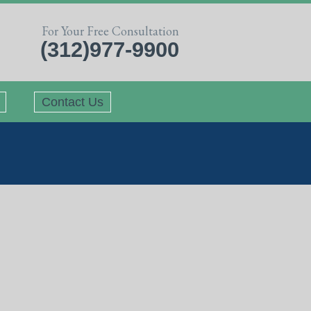
For Your Free Consultation
(312)977-9900
Contact Us