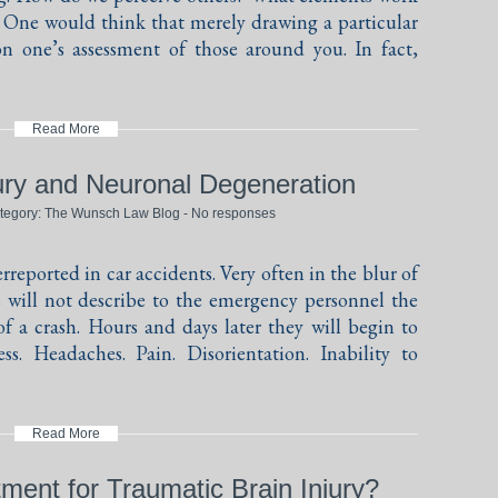
? One would think that merely drawing a particular
n one’s assessment of those around you. In fact,
Read More
jury and Neuronal Degeneration
ategory:
The Wunsch Law Blog
-
No responses
rreported in car accidents. Very often in the blur of
s will not describe to the emergency personnel the
 a crash. Hours and days later they will begin to
ss. Headaches. Pain. Disorientation. Inability to
Read More
ment for Traumatic Brain Injury?