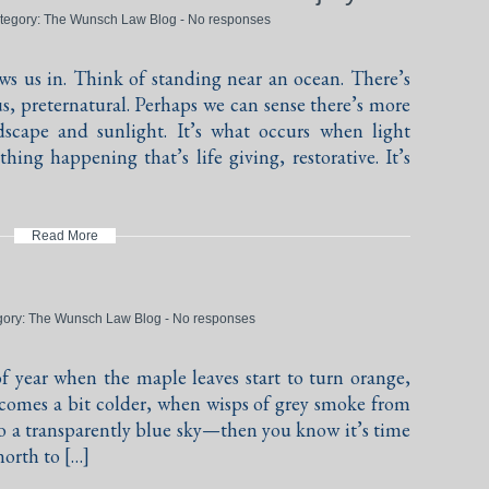
ategory:
The Wunsch Law Blog
-
No responses
s us in. Think of standing near an ocean. There’s
, preternatural. Perhaps we can sense there’s more
scape and sunlight. It’s what occurs when light
hing happening that’s life giving, restorative. It’s
Read More
gory:
The Wunsch Law Blog
-
No responses
f year when the maple leaves start to turn orange,
ecomes a bit colder, when wisps of grey smoke from
nto a transparently blue sky—then you know it’s time
north to […]