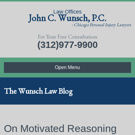
Law Offices
John C. Wunsch, P.C.
: Chicago Personal Injury Lawyers
For Your Free Consultation
(312)977-9900
Open Menu
The Wunsch Law Blog
On Motivated Reasoning