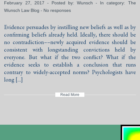
February 27, 2017 - Posted by:
Wunsch
- In category:
The
Wunsch Law Blog
-
No responses
Evidence persuades by instilling new beliefs as well as by
confirming beliefs already held. Ideally, there should be
no contradiction––newly acquired evidence should be
consistent with longstanding convictions held by
everyone. But what if the two conflict? What if the
evidence seeks to establish a conclusion that runs
contrary to widely-accepted norms? Psychologists have
long […]
Read More