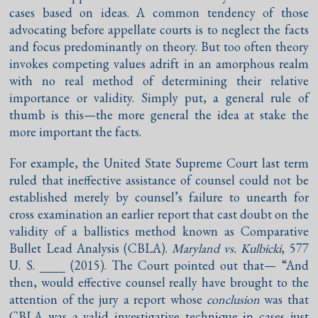
cases based on ideas. A common tendency of those
advocating before appellate courts is to neglect the facts
and focus predominantly on theory. But too often theory
invokes competing values adrift in an amorphous realm
with no real method of determining their relative
importance or validity. Simply put, a general rule of
thumb is this—the more general the idea at stake the
more important the facts.
For example, the United State Supreme Court last term
ruled that ineffective assistance of counsel could not be
established merely by counsel’s failure to unearth for
cross examination an earlier report that cast doubt on the
validity of a ballistics method known as Comparative
Bullet Lead Analysis (CBLA).
Maryland vs. Kulbicki
, 577
U. S. ____ (2015). The Court pointed out that— “And
then, would effective counsel really have brought to the
attention of the jury a report whose
conclusion
was that
CBLA was a valid investigative technique in cases just