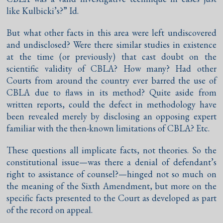
like Kulbicki’s?” Id.
But what other facts in this area were left undiscovered
and undisclosed? Were there similar studies in existence
at the time (or previously) that cast doubt on the
scientific validity of CBLA? How many? Had other
Courts from around the country ever barred the use of
CBLA due to flaws in its method? Quite aside from
written reports, could the defect in methodology have
been revealed merely by disclosing an opposing expert
familiar with the then-known limitations of CBLA? Etc.
These questions all implicate facts, not theories. So the
constitutional issue—was there a denial of defendant’s
right to assistance of counsel?—hinged not so much on
the meaning of the Sixth Amendment, but more on the
specific facts presented to the Court as developed as part
of the record on appeal.