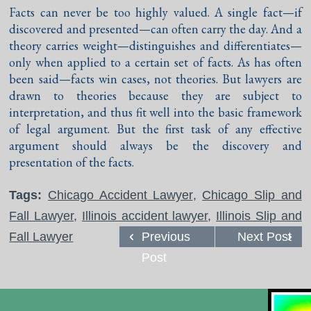
Facts can never be too highly valued. A single fact—if
discovered and presented—can often carry the day. And a
theory carries weight—distinguishes and differentiates—
only when applied to a certain set of facts. As has often
been said—facts win cases, not theories. But lawyers are
drawn to theories because they are subject to
interpretation, and thus fit well into the basic framework
of legal argument. But the first task of any effective
argument should always be the discovery and
presentation of the facts.
Tags:
Chicago Accident Lawyer
,
Chicago Slip and
Fall Lawyer
,
Illinois accident lawyer
,
Illinois Slip and
Fall Lawyer
Previous
Next Post
Post