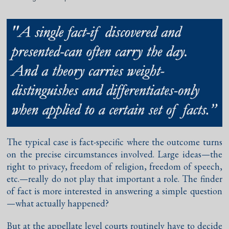
The typical case is fact-specific where the outcome turns
on the precise circumstances involved. Large ideas—the
right to privacy, freedom of religion, freedom of speech,
etc.—really do not play that important a role. The finder
of fact is more interested in answering a simple question
—what actually happened?
But at the appellate level courts routinely have to decide