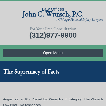
Law Offices
John C. Wunsch, P.C.
: Chicago Personal Injury Lawyers
For Your Free Consultation
(312)977-9900
Open Menu
The Supremacy of Facts
August 22, 2016 - Posted by:
Wunsch
- In category:
The Wunsch
Law Blog
-
No responses