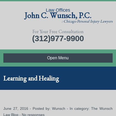
Law Offices
John C. Wunsch, P.C.
: Chicago Personal Injury Lawyers
For Your Free Consultation
(312)977-9900
Open Menu
Learning and Healing
June 27, 2016 - Posted by:
Wunsch
- In category:
The Wunsch
Law Blog
-
No responses