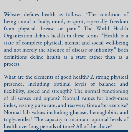
Webster defines health as follows: “The condition of
being sound in body, mind, or spirit; especially: freedom
from physical disease or pain.” The World Health
Organization defines health in these terms: “Health is a
state of complete physical, mental and social well-being
and not merely the absence of disease or infirmity.” Both
definitions define health as a state rather than as a
process.
What are the elements of good health? A strong physical
presence, including optimal levels of balance and
flexibility, speed and strength? The normal functioning
of all senses and organs? Normal values for body-mass
index, resting pulse rate, and recovery time after exercise?
Normal lab values including glucose, hemoglobin, and
triglycerides? The capacity to maintain optimal levels of
health over long periods of time? All of the above?