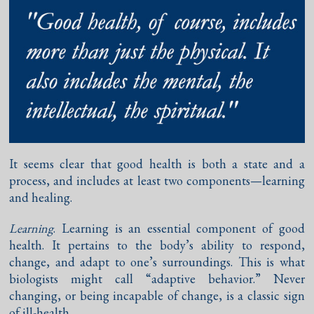
It seems clear that good health is both a state and a
process, and includes at least two components—learning
and healing.
Learning
. Learning is an essential component of good
health. It pertains to the body’s ability to respond,
change, and adapt to one’s surroundings. This is what
biologists might call “adaptive behavior.” Never
changing, or being incapable of change, is a classic sign
of ill-health.