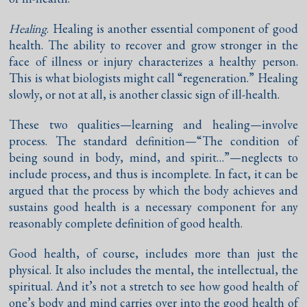
Healing
. Healing is another essential component of good
health. The ability to recover and grow stronger in the
face of illness or injury characterizes a healthy person.
This is what biologists might call “regeneration.” Healing
slowly, or not at all, is another classic sign of ill-health.
These two qualities—learning and healing—involve
process. The standard definition—“The condition of
being sound in body, mind, and spirit…”—neglects to
include process, and thus is incomplete. In fact, it can be
argued that the process by which the body achieves and
sustains good health is a necessary component for any
reasonably complete definition of good health.
Good health, of course, includes more than just the
physical. It also includes the mental, the intellectual, the
spiritual. And it’s not a stretch to see how good health of
one’s body and mind carries over into the good health of