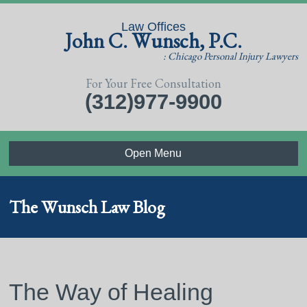
Law Offices
John C. Wunsch, P.C.
: Chicago Personal Injury Lawyers
For Your Free Consultation
(312)977-9900
Open Menu
The Wunsch Law Blog
The Way of Healing