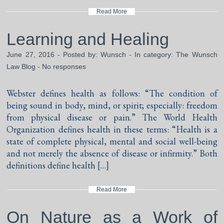
Read More
Learning and Healing
June 27, 2016 - Posted by:
Wunsch
- In category:
The Wunsch
Law Blog
-
No responses
Webster defines health as follows: “The condition of
being sound in body, mind, or spirit; especially: freedom
from physical disease or pain.” The World Health
Organization defines health in these terms: “Health is a
state of complete physical, mental and social well-being
and not merely the absence of disease or infirmity.” Both
definitions define health […]
Read More
On Nature as a Work of