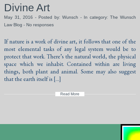
Divine Art
May 31, 2016 - Posted by:
Wunsch
- In category:
The Wunsch
Law Blog
-
No responses
If nature is a work of divine art, it follows that one of the
most elemental tasks of any legal system would be to
protect that work. There’s the natural world, the physical
space which we inhabit. Contained within are living
things, both plant and animal. Some may also suggest
that the earth itself is […]
Read More