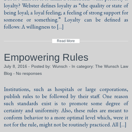
loyalty? Webster defines loyalty as “the quality or state of
being loyal; a loyal feeling; a feeling of strong support for
someone or something.” Loyalty can be defined as
follows: A willingness to […]
Read More
Empowering Rules
July 8, 2016 - Posted by:
Wunsch
- In category:
The Wunsch Law
Blog
-
No responses
Institutions, such as hospitals or large corporations,
publish rules to be followed by their staff. One reason
such standards exist is to promote some degree of
certainty and uniformity. Also, these rules are meant to
conform behavior to a more optimal level which, were it
not for the rule, might not be routinely practiced. All […]