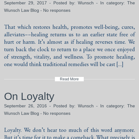
September 29, 2017 - Posted by:
Wunsch
- In category:
The
Wunsch Law Blog
-
No responses
That which restores health, promotes well-being, cures,
alleviates––healing returns us to an earlier state free of
hurt or harm. It’s almost as if healing reverses time. We
turn back the clock to return to a place we once enjoyed
of strength, vitality, and wellness. To promote healing,
one would think traditional remedies will be cast […]
Read More
On Loyalty
September 26, 2016 - Posted by:
Wunsch
- In category:
The
Wunsch Law Blog
-
No responses
Loyalty. We don’t hear too much of this word anymore.
But it’s time for it to make a comeback. What precisely is