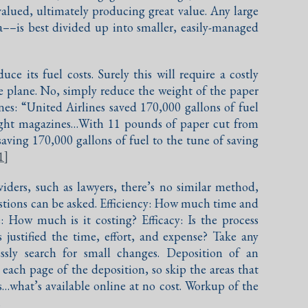
alued, ultimately producing great value. Any large
––is best divided up into smaller, easily-managed
duce its fuel costs. Surely this will require a costly
re plane. No, simply reduce the weight of the paper
s: “United Airlines saved 170,000 gallons of fuel
flight magazines…With 11 pounds of paper cut from
 saving 170,000 gallons of fuel to the tune of saving
1]
oviders, such as lawyers, there’s no similar method,
stions can be asked. Efficiency: How much time and
: How much is it costing? Efficacy: Is the process
 justified the time, effort, and expense? Take any
ssly search for small changes. Deposition of an
each page of the deposition, so skip the areas that
its…what’s available online at no cost. Workup of the
.