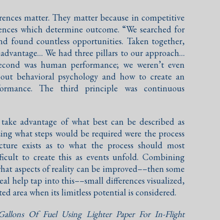
erences matter. They matter because in competitive
erences which determine outcome. “We searched for
d found countless opportunities. Taken together,
e advantage… We had three pillars to our approach…
 second was human performance; we weren’t even
bout behavioral psychology and how to create an
ormance. The third principle was continuous
y take advantage of what best can be described as
zing what steps would be required were the process
picture exists as to what the process should most
fficult to create this as events unfold. Combining
f what aspects of reality can be improved––then some
eal help tap into this––small differences visualized,
ed area when its limitless potential is considered.
Gallons Of Fuel Using Lighter Paper For In-Flight