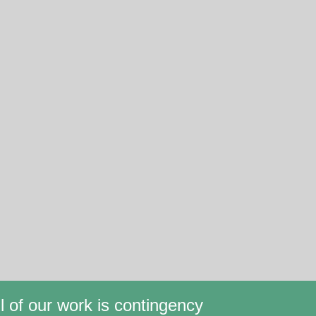
ll of our work is contingency