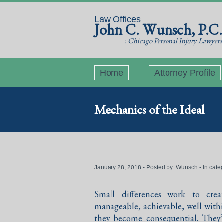
Law Offices
John C. Wunsch, P.C.
: Chicago Personal Injury Lawyers
Home
Attorney Profile
Mechanics of the Ideal
January 28, 2018 - Posted by:
Wunsch
- In cate
Small differences work to crea
manageable, achievable, well withi
they become consequential. They’