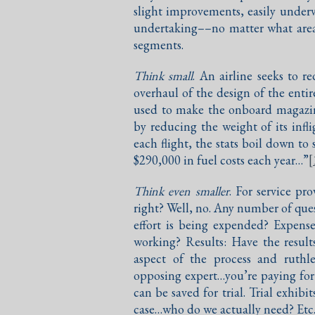
slight improvements, easily underv
undertaking––no matter what area
segments.
Think small
. An airline seeks to re
overhaul of the design of the enti
used to make the onboard magazine
by reducing the weight of its in
each flight, the stats boil down to
$290,000 in fuel costs each year…”
[
Think even smaller
. For service pr
right? Well, no. Any number of que
effort is being expended? Expense
working? Results: Have the results
aspect of the process and ruthle
opposing expert…you’re paying for 
can be saved for trial. Trial exhib
case…who do we actually need? Etc