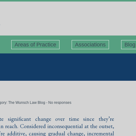
Areas of Practice
Associations
Blog
gory:
The Wunsch Law Blog
-
No responses
te significant change over time since they’re
n reach. Considered inconsequential at the outset,
re additive, causing gradual change, incremental