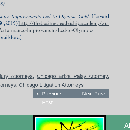
18)
nce Improvements Led to Olympic Gold
, Harvard
,2015)(
http://thebusinessleadership.academy/wp-
Performance-Improvement-Led-to-Olympic-
railsford)
jury Attorneys
,
Chicago Erb’s Palsy Attorney
,
torneys
,
Chicago Litigation Attorneys
Previous
Next Post
Post
A