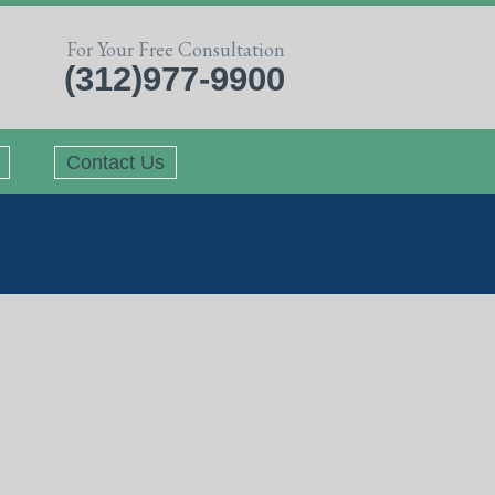
For Your Free Consultation
(312)977-9900
Contact Us