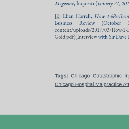
Magazine
, Inquisitr (
January 21, 20
[2]
Eben Harrell,
How 1%Performa
Business Review (October 30
content/uploads/2017/03/How-1-
Gold.pdf)(Interview
with Sir Dave B
Tags:
Chicago Catastrophic In
Chicago Hospital Malpractice At