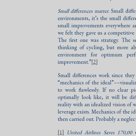
Small differences matter
. Small diff
environments, it’s the small diff
small improvements everywhere an
we felt they gave us a competitiv
The first one was strategy. The
thinking of cycling, but more a
environment for optimum perf
improvement.”
[2]
Small differences work since the
“mechanics of the ideal”––visuali
to work flawlessly. If no clear 
optimally look like, it will be di
reality with an idealized vision o
leverage exists. Mechanics of the id
then carried out. Probably a neglect
[1]
United Airlines Saves 170,00 