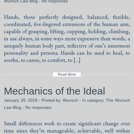
Wunsch Law Blog
-
No responses
Hands, those perfectly designed, balanced, flexible,
coordinated, five-fingered extensions of the human arm,
capable of grasping, lifting, cupping, holding, climbing,
in use always, in some ways more expressive than words, a
uniquely human body part, reflective of one’s innermost
personality and persona. Hands can be used to heal, to
soothe, to caress, to comfort, to […]
Read More
Mechanics of the Ideal
January 28, 2018 - Posted by:
Wunsch
- In category:
The Wunsch
Law Blog
-
No responses
Small differences work to create significant change over
time since they’re manageable, achievable, well within