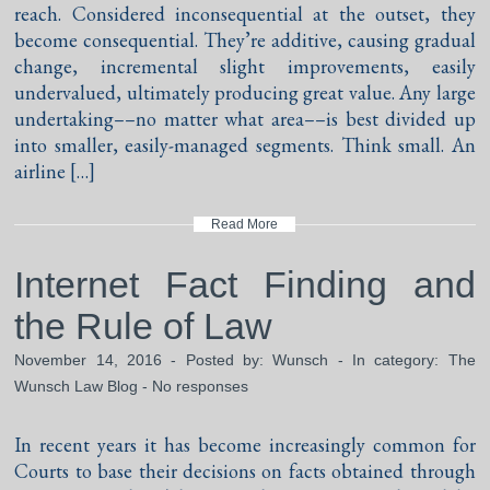
reach. Considered inconsequential at the outset, they
become consequential. They’re additive, causing gradual
change, incremental slight improvements, easily
undervalued, ultimately producing great value. Any large
undertaking––no matter what area––is best divided up
into smaller, easily-managed segments. Think small. An
airline […]
Read More
Internet Fact Finding and
the Rule of Law
November 14, 2016 - Posted by:
Wunsch
- In category:
The
Wunsch Law Blog
-
No responses
In recent years it has become increasingly common for
Courts to base their decisions on facts obtained through