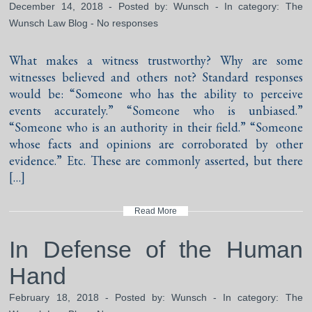
December 14, 2018 - Posted by:
Wunsch
- In category:
The
Wunsch Law Blog
-
No responses
What makes a witness trustworthy? Why are some
witnesses believed and others not? Standard responses
would be: “Someone who has the ability to perceive
events accurately.” “Someone who is unbiased.”
“Someone who is an authority in their field.” “Someone
whose facts and opinions are corroborated by other
evidence.” Etc. These are commonly asserted, but there
[…]
Read More
In Defense of the Human
Hand
February 18, 2018 - Posted by:
Wunsch
- In category:
The