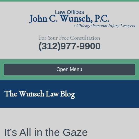
Law Offices
John C. Wunsch, P.C.
: Chicago Personal Injury Lawyers
For Your Free Consultation
(312)977-9900
Open Menu
The Wunsch Law Blog
It’s All in the Gaze