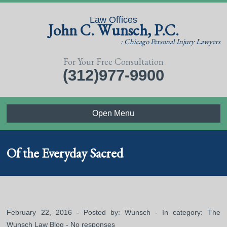
Law Offices
John C. Wunsch, P.C.
: Chicago Personal Injury Lawyers
For Your Free Consultation
(312)977-9900
Open Menu
Of the Everyday Sacred
February 22, 2016 - Posted by:
Wunsch
- In category:
The
Wunsch Law Blog
-
No responses