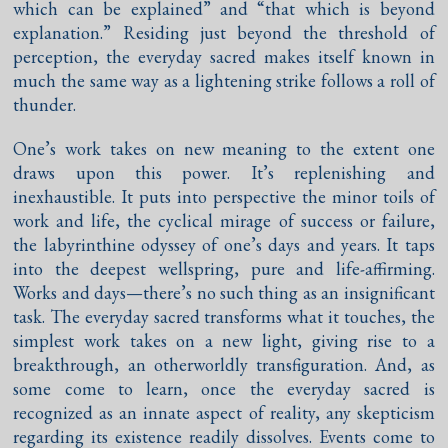
which can be explained” and “that which is beyond
explanation.” Residing just beyond the threshold of
perception, the everyday sacred makes itself known in
much the same way as a lightening strike follows a roll of
thunder.
One’s work takes on new meaning to the extent one
draws upon this power. It’s replenishing and
inexhaustible. It puts into perspective the minor toils of
work and life, the cyclical mirage of success or failure,
the labyrinthine odyssey of one’s days and years. It taps
into the deepest wellspring, pure and life-affirming.
Works and days—there’s no such thing as an insignificant
task. The everyday sacred transforms what it touches, the
simplest work takes on a new light, giving rise to a
breakthrough, an otherworldly transfiguration. And, as
some come to learn, once the everyday sacred is
recognized as an innate aspect of reality, any skepticism
regarding its existence readily dissolves. Events come to