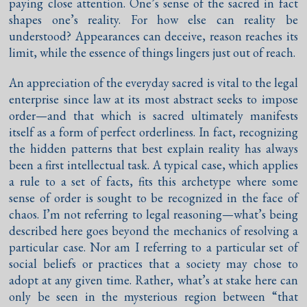
paying close attention. One’s sense of the sacred in fact
shapes one’s reality. For how else can reality be
understood? Appearances can deceive, reason reaches its
limit, while the essence of things lingers just out of reach.
An appreciation of the everyday sacred is vital to the legal
enterprise since law at its most abstract seeks to impose
order—and that which is sacred ultimately manifests
itself as a form of perfect orderliness. In fact, recognizing
the hidden patterns that best explain reality has always
been a first intellectual task. A typical case, which applies
a rule to a set of facts, fits this archetype where some
sense of order is sought to be recognized in the face of
chaos. I’m not referring to legal reasoning—what’s being
described here goes beyond the mechanics of resolving a
particular case. Nor am I referring to a particular set of
social beliefs or practices that a society may chose to
adopt at any given time. Rather, what’s at stake here can
only be seen in the mysterious region between “that