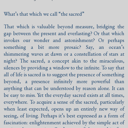
What’s that which we call “the sacred”
That which is valuable beyond measure, bridging the
gap between the present and everlasting? Or that which
invokes our wonder and astonishment? Or perhaps
something a bit more prosaic? Say, an ocean’s
shimmering waves at dawn or a constellation of stars at
night? The sacred, a concept akin to the miraculous,
silences by providing a window to the infinite. To say that
all of life is sacred is to suggest the presence of something
beyond, a presence infinitely more powerful than
anything that can be understood by reason alone. It can
be easy to miss. Yet the everyday sacred exists at all times,
everywhere. To acquire a sense of the sacred, particularly
when least expected, opens up an entirely new way of
seeing, of living. Perhaps it’s best expressed as a form of
fascination: enlightenment achieved by the simple act of