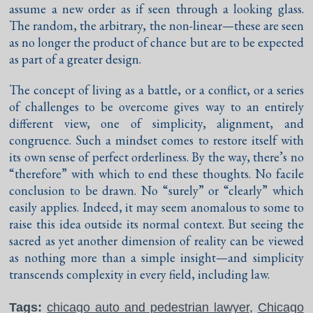
assume a new order as if seen through a looking glass.
The random, the arbitrary, the non-linear—these are seen
as no longer the product of chance but are to be expected
as part of a greater design.
The concept of living as a battle, or a conflict, or a series
of challenges to be overcome gives way to an entirely
different view, one of simplicity, alignment, and
congruence. Such a mindset comes to restore itself with
its own sense of perfect orderliness. By the way, there’s no
“therefore” with which to end these thoughts. No facile
conclusion to be drawn. No “surely” or “clearly” which
easily applies. Indeed, it may seem anomalous to some to
raise this idea outside its normal context. But seeing the
sacred as yet another dimension of reality can be viewed
as nothing more than a simple insight—and simplicity
transcends complexity in every field, including law.
Tags:
chicago auto and pedestrian lawyer
,
Chicago