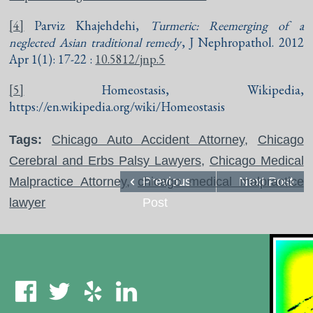
[4]
Parviz Khajehdehi,
Turmeric: Reemerging of a
neglected Asian traditional remedy
, J Nephropathol. 2012
Apr 1(1): 17-22 :
10.5812/jnp.5
[5]
Homeostasis, Wikipedia,
https://en.wikipedia.org/wiki/Homeostasis
Tags:
Chicago Auto Accident Attorney
,
Chicago
Cerebral and Erbs Palsy Lawyers
,
Chicago Medical
Malpractice Attorney
,
chicago medical malpractice
Previous
Next Post
lawyer
Post