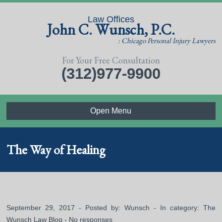
Law Offices
John C. Wunsch, P.C.
: Chicago Personal Injury Lawyers
For Your Free Consultation
(312)977-9900
Open Menu
The Way of Healing
September 29, 2017 - Posted by:
Wunsch
- In category:
The
Wunsch Law Blog
-
No responses