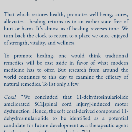
That which restores health, promotes well-being, cures,
alleviates––healing returns us to an earlier state free of
hurt or harm. It’s almost as if healing reverses time. We
turn back the clock to return to a place we once enjoyed
of strength, vitality, and wellness.
To promote healing, one would think traditional
remedies will be cast aside in favor of what modern
medicine has to offer. But research from around the
world continues to this day to examine the efficacy of
natural remedies. To list only a few:
Coral
. “We concluded that 11-dehydrosinulariolide
ameliorated SCI[spinal cord injury]-induced motor
dysfunction. Hence, the soft coral-derived compound 11-
dehydrosinulariolide to be identified as a potential
candidate for future development as a therapeutic agent