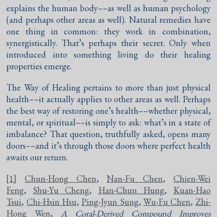
explains the human body––as well as human psychology
(and perhaps other areas as well). Natural remedies have
one thing in common: they work in combination,
synergistically. That’s perhaps their secret. Only when
introduced into something living do their healing
properties emerge.
The Way of Healing pertains to more than just physical
health––it actually applies to other areas as well. Perhaps
the best way of restoring one’s health––whether physical,
mental, or spiritual––is simply to ask: what’s in a state of
imbalance? That question, truthfully asked, opens many
doors––and it’s through those doors where perfect health
awaits our return.
[1]
Chun-Hong Chen
,
Nan-Fu Chen
,
Chien-Wei
Feng
,
Shu-Yu Cheng
,
Han-Chun Hung
,
Kuan-Hao
Tsui
,
Chi-Hsin Hsu
,
Ping-Jyun Sung
,
Wu-Fu Chen
,
Zhi-
Hong Wen
,
A Coral-Derived Compound Improves