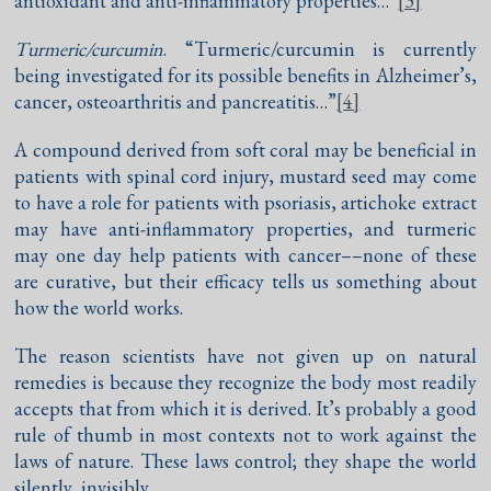
antioxidant and anti-inflammatory properties…”
[3]
Turmeric/curcumin
. “Turmeric/curcumin is currently
being investigated for its possible benefits in Alzheimer’s,
cancer, osteoarthritis and pancreatitis…”
[4]
A compound derived from soft coral may be beneficial in
patients with spinal cord injury, mustard seed may come
to have a role for patients with psoriasis, artichoke extract
may have anti-inflammatory properties, and turmeric
may one day help patients with cancer––none of these
are curative, but their efficacy tells us something about
how the world works.
The reason scientists have not given up on natural
remedies is because they recognize the body most readily
accepts that from which it is derived. It’s probably a good
rule of thumb in most contexts not to work against the
laws of nature. These laws control; they shape the world
silently, invisibly.