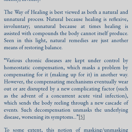
The Way of Healing is best viewed as both a natural and
unnatural process. Natural because healing is reflexive,
involuntary; unnatural because at times healing is
assisted with compounds the body cannot itself produce.
Seen in this light, natural remedies are just another
means of restoring balance.
“Various chronic diseases are kept under control by
homeostatic compensation, which masks a problem by
compensating for it (making up for it) in another way.
However, the compensating mechanisms eventually wear
out or are disrupted by a new complicating factor (such
as the advent of a concurrent acute viral infection),
which sends the body reeling through a new cascade of
events. Such decompensation unmasks the underlying
disease, worsening its symptoms…”
[5]
To some extent, this notion of masking/unmasking