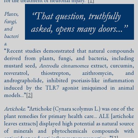
for the treatment of neuronal injury.”
[1]
Plants,
fungi,
and
bacteri
a
.
“Recent studies demonstrated that natural compounds
derived from plants, fungi, and bacteria, including
mustard seed,
Antrodia cinnamomea
extract, curcumin,
resveratrol, thiostrepton, azithromycin, and
andrographolide, inhibited psoriasis-like inflammation
induced by the TLR7 agonist imiquimod in animal
models…”
[2]
Artichoke
. “Artichoke (Cynara scolymus L.) was one of the
plant remedies for primary health care… ALE [artichoke
leaves extracts] displayed high potential as natural source
of minerals and phytochemicals compounds with