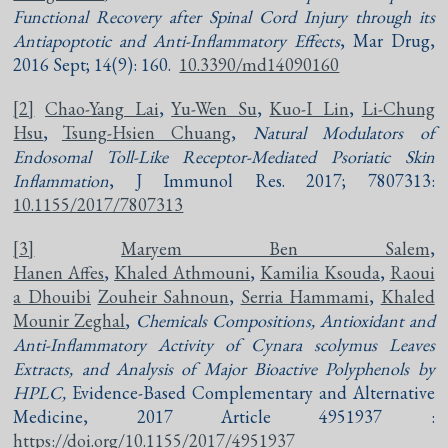
Functional Recovery after Spinal Cord Injury through its
Antiapoptotic and Anti-Inflammatory Effects
, Mar Drug,
2016 Sept; 14(9): 160.
10.3390/md14090160
[2]
Chao-Yang Lai
,
Yu-Wen Su
,
Kuo-I Lin
,
Li-Chung
Hsu
,
Tsung-Hsien Chuang
,
Natural Modulators of
Endosomal Toll-Like Receptor-Mediated Psoriatic Skin
Inflammation
, J Immunol Res. 2017; 7807313:
10.1155/2017/7807313
[3]
Maryem Ben Salem
,
Hanen Affes
,
Khaled Athmouni
,
Kamilia Ksouda
,
Raoui
a Dhouibi
Zouheir Sahnoun
,
Serria Hammami
,
Khaled
Mounir Zeghal
,
Chemicals Compositions, Antioxidant and
Anti-Inflammatory Activity of Cynara scolymus Leaves
Extracts, and Analysis of Major Bioactive Polyphenols by
HPLC,
Evidence-Based Complementary and Alternative
Medicine, 2017 Article 4951937 :
https://doi.org/10.1155/2017/4951937