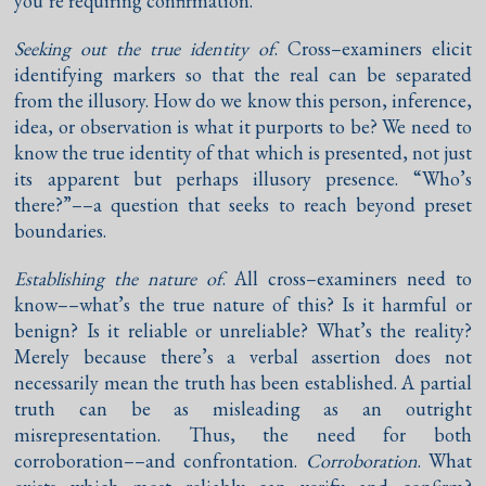
you’re requiring confirmation.
Seeking out the true identity of
. Cross–examiners elicit
identifying markers so that the real can be separated
from the illusory. How do we know this person, inference,
idea, or observation is what it purports to be? We need to
know the true identity of that which is presented, not just
its apparent but perhaps illusory presence. “Who’s
there?”––a question that seeks to reach beyond preset
boundaries.
Establishing the nature of
. All cross–examiners need to
know––what’s the true nature of this? Is it harmful or
benign? Is it reliable or unreliable? What’s the reality?
Merely because there’s a verbal assertion does not
necessarily mean the truth has been established. A partial
truth can be as misleading as an outright
misrepresentation. Thus, the need for both
corroboration––and confrontation.
Corroboration
. What