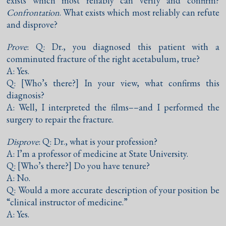
exists which most reliably can verify and confirm?
Confrontation
. What exists which most reliably can refute
and disprove?
Prove
: Q: Dr., you diagnosed this patient with a
comminuted fracture of the right acetabulum, true?
A: Yes.
Q: [Who’s there?] In your view, what confirms this
diagnosis?
A: Well, I interpreted the films––and I performed the
surgery to repair the fracture.
Disprove
: Q: Dr., what is your profession?
A: I’m a professor of medicine at State University.
Q: [Who’s there?] Do you have tenure?
A: No.
Q: Would a more accurate description of your position be
“clinical instructor of medicine.”
A: Yes.