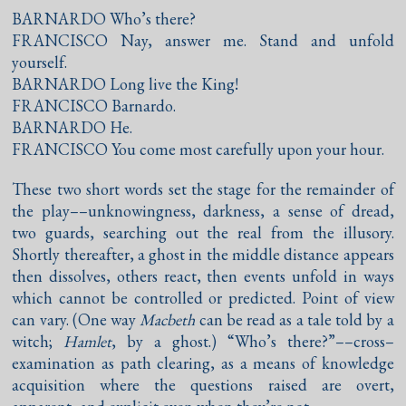
BARNARDO Who’s there?
FRANCISCO Nay, answer me. Stand and unfold
yourself.
BARNARDO Long live the King!
FRANCISCO Barnardo.
BARNARDO He.
FRANCISCO You come most carefully upon your hour.
These two short words set the stage for the remainder of
the play––unknowingness, darkness, a sense of dread,
two guards, searching out the real from the illusory.
Shortly thereafter, a ghost in the middle distance appears
then dissolves, others react, then events unfold in ways
which cannot be controlled or predicted. Point of view
can vary. (One way
Macbeth
can be read as a tale told by a
witch;
Hamlet
, by a ghost.) “Who’s there?”––cross–
examination as path clearing, as a means of knowledge
acquisition where the questions raised are overt,