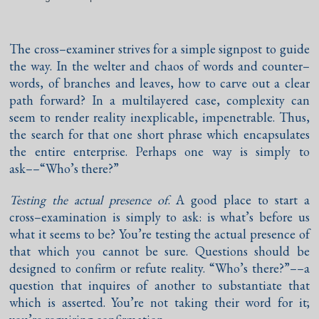
The cross–examiner strives for a simple signpost to guide
the way. In the welter and chaos of words and counter–
words, of branches and leaves, how to carve out a clear
path forward? In a multilayered case, complexity can
seem to render reality inexplicable, impenetrable. Thus,
the search for that one short phrase which encapsulates
the entire enterprise. Perhaps one way is simply to
ask––“Who’s there?”
Testing the actual presence of
. A good place to start a
cross–examination is simply to ask: is what’s before us
what it seems to be? You’re testing the actual presence of
that which you cannot be sure. Questions should be
designed to confirm or refute reality. “Who’s there?”––a
question that inquires of another to substantiate that
which is asserted. You’re not taking their word for it;