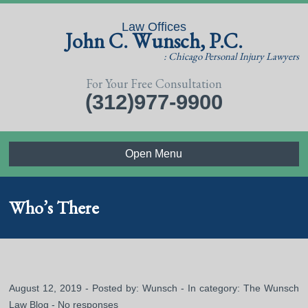
Law Offices
John C. Wunsch, P.C.
: Chicago Personal Injury Lawyers
For Your Free Consultation
(312)977-9900
Open Menu
Who’s There
August 12, 2019 - Posted by:
Wunsch
- In category:
The Wunsch
Law Blog
-
No responses