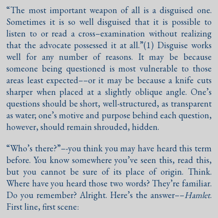
“The most important weapon of all is a disguised one.
Sometimes it is so well disguised that it is possible to
listen to or read a cross–examination without realizing
that the advocate possessed it at all.”(1) Disguise works
well for any number of reasons. It may be because
someone being questioned is most vulnerable to those
areas least expected––or it may be because a knife cuts
sharper when placed at a slightly oblique angle. One’s
questions should be short, well-structured, as transparent
as water; one’s motive and purpose behind each question,
however, should remain shrouded, hidden.
“Who’s there?”–-you think you may have heard this term
before. You know somewhere you’ve seen this, read this,
but you cannot be sure of its place of origin. Think.
Where have you heard those two words? They’re familiar.
Do you remember? Alright. Here’s the answer––
Hamlet
.
First line, first scene: